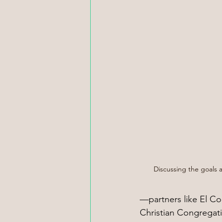
Discussing the goals a
—partners like El Co
Christian Congregati