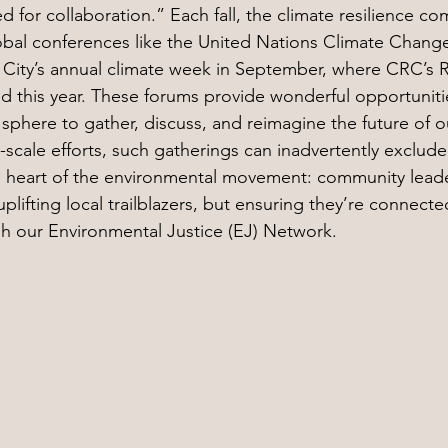
 for collaboration.” Each fall, the climate resilience co
lobal conferences like the United Nations Climate Chan
City’s annual climate week in September, where CRC’s R
this year. These forums provide wonderful opportunitie
sphere to gather, discuss, and reimagine the future of o
-scale efforts, such gatherings can inadvertently exclude
 heart of the environmental movement: community lead
plifting local trailblazers, but ensuring they’re connect
h our Environmental Justice (EJ) Network.