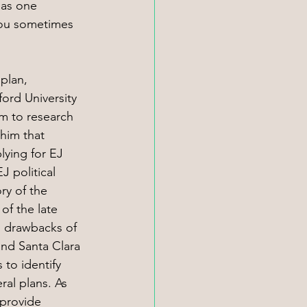
 as one 
you sometimes 
plan, 
ord University 
m to research 
him that 
lying for EJ 
J political 
ry of the 
f the late 
d drawbacks of 
nd Santa Clara 
to identify 
ral plans. As 
 provide 