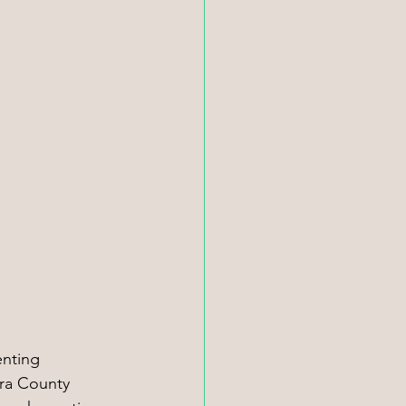
nting 
ara County 