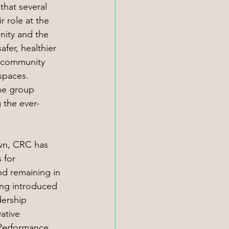
that several 
 role at the 
nity and the 
fer, healthier 
 community 
spaces. 
he group 
 the ever-
own, CRC has 
 for 
nd remaining in 
ing introduced 
ership 
ative 
Performance 