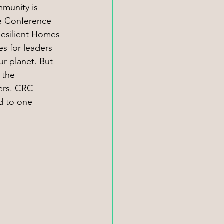
mmunity is 
ge Conference 
esilient Homes 
s for leaders 
ur planet. But 
 the 
ers. CRC 
ed to one 