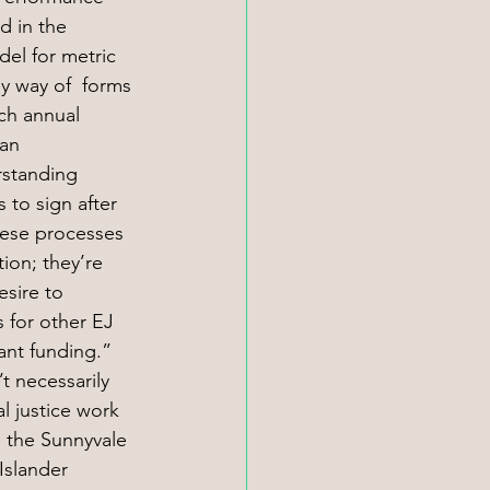
d in the 
del for metric 
y way of  forms 
ach annual 
an 
standing 
 to sign after 
hese processes 
tion; they’re 
esire to 
 for other EJ 
ant funding.” 
 necessarily 
l justice work
 the Sunnyvale 
Islander 