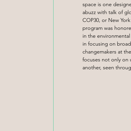
space is one designed
abuzz with talk of g
COP30, or New York 
program was honored 
in the environmental 
in focusing on broad
changemakers at the
focuses not only on u
another, seen throug