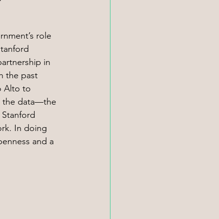
rnment’s role 
Stanford 
artnership in 
h the past 
 Alto to 
g the data—the 
 Stanford 
rk. In doing 
openness and a 