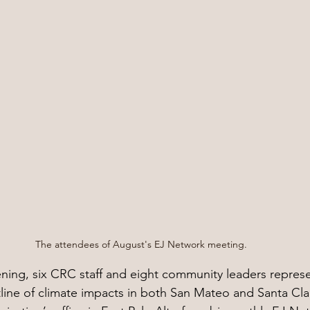
The attendees of August's EJ Network meeting.
ning, six CRC staff and eight community leaders represe
ntline of climate impacts in both San Mateo and Santa Cl