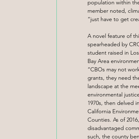
population within th
member noted, clima
“just have to get cre
A novel feature of t
spearheaded by CRC R
student raised in Lo
Bay Area environment
“CBOs may not work d
grants, they need the
landscape at the mee
environmental justic
1970s, then delved i
California Environme
Counties. As of 2016
disadvantaged communi
such, the county bene