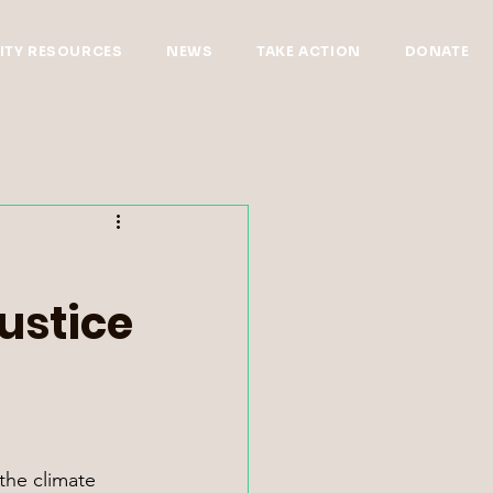
TY RESOURCES
NEWS
TAKE ACTION
DONATE
ustice
the climate 