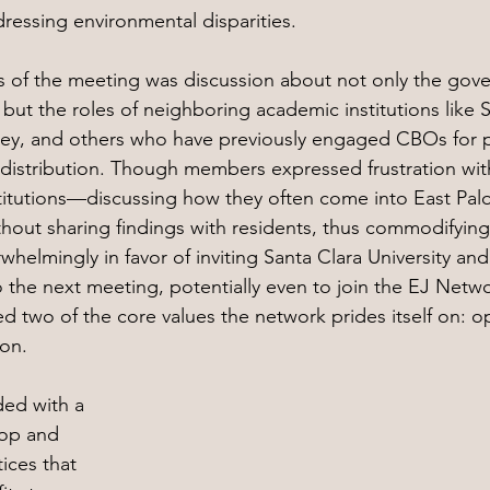
essing environmental disparities. 
 of the meeting was discussion about not only the gove
but the roles of neighboring academic institutions like 
ley, and others who have previously engaged CBOs for p
distribution. Though members expressed frustration wit
stitutions—discussing how they often come into East Palo
hout sharing findings with residents, thus commodifyin
helmingly in favor of inviting Santa Clara University and
o the next meeting, potentially even to join the EJ Netwo
d two of the core values the network prides itself on: 
ion.
ed with a 
hop and 
ices that 