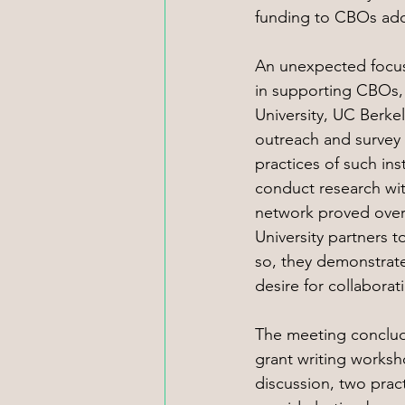
funding to CBOs addr
An unexpected focus
in supporting CBOs, 
University, UC Berke
outreach and survey 
practices of such in
conduct research wit
network proved overw
University partners t
so, they demonstrate
desire for collaborat
The meeting conclud
grant writing works
discussion, two pract