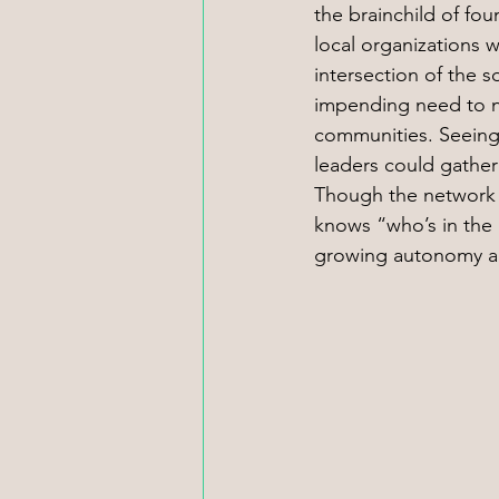
the brainchild of fo
local organizations 
intersection of the 
impending need to nav
communities. Seeing
leaders could gather
Though the network 
knows “who’s in the
growing autonomy a