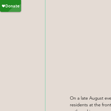
On a late August eve
residents at the fro