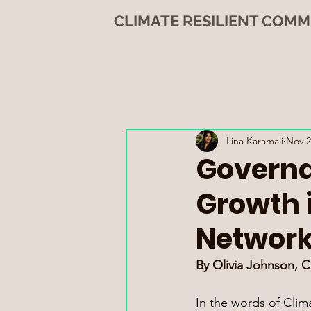
CLIMATE RESILIENT COMM
Lina Karamali
Nov 2
Governa
Growth 
Networ
By Olivia Johnson, 
In the words of Clim