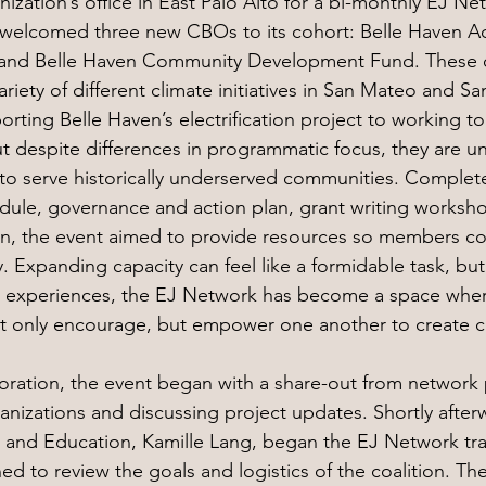
ization’s office in East Palo Alto for a bi-monthly EJ N
welcomed three new CBOs to its cohort: Belle Haven Act
nd Belle Haven Community Development Fund. These o
riety of different climate initiatives in San Mateo and Sa
ting Belle Haven’s electrification project to working to 
ut despite differences in programmatic focus, they are un
o serve historically underserved communities. Complete
ule, governance and action plan, grant writing worksho
n, the event aimed to provide resources so members co
ty. Expanding capacity can feel like a formidable task, but
 experiences, the EJ Network has become a space wher
ot only encourage, but empower one another to create 
aboration, the event began with a share-out from network 
ganizations and discussing project updates. Shortly after
 and Education, Kamille Lang, began the EJ Network tra
 to review the goals and logistics of the coalition. Th