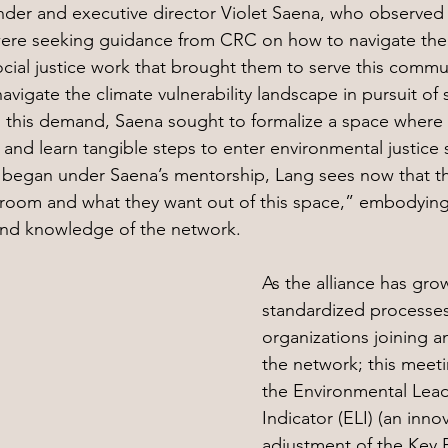
under and executive director Violet Saena, who observed 
were seeking guidance from CRC on how to navigate their
social justice work that brought them to serve this commu
igate the climate vulnerability landscape in pursuit of sa
 this demand, Saena sought to formalize a space where
 and learn tangible steps to enter environmental justice 
began under Saena’s mentorship, Lang sees now that t
 room and what they want out of this space,” embodying
nd knowledge of the network.
As the alliance has gr
standardized processes
organizations joining a
the network; this meet
the Environmental Lead
Indicator (ELI) (an innov
adjustment of the Key 