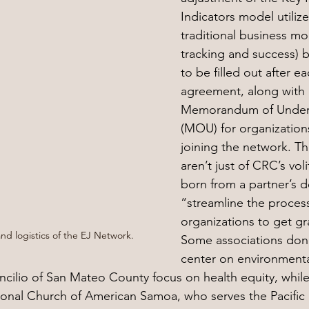
Indicators model utilize
traditional business mo
tracking and success) b
to be filled out after e
agreement, along with 
Memorandum of Under
(MOU) for organizations
joining the network. T
aren’t just of CRC’s voli
born from a partner’s d
“streamline the process
organizations to get gr
nd logistics of the EJ Network.
Some associations don’t
center on environmenta
ncilio of San Mateo County focus on health equity, while
onal Church of American Samoa, who serves the Pacific 