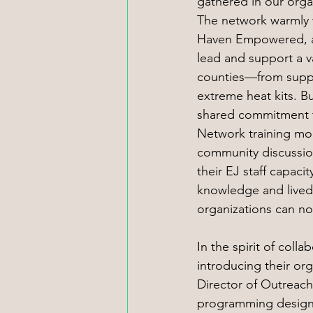
gathered in our organ
The network warmly 
Haven Empowered, a
lead and support a va
counties—from suppor
extreme heat kits. B
shared commitment t
Network training mod
community discussio
their EJ staff capaci
knowledge and lived
organizations can n
In the spirit of coll
introducing their or
Director of Outreach
programming designed