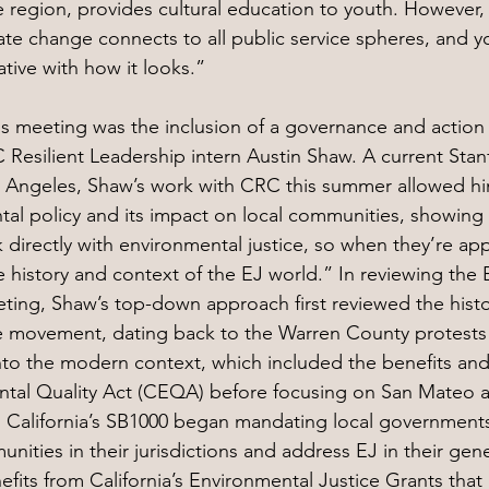
e region, provides cultural education to youth. However,
te change connects to all public service spheres, and 
ative with how it looks.”
his meeting was the inclusion of a governance and action 
esilient Leadership intern Austin Shaw. A current Stanf
s Angeles, Shaw’s work with CRC this summer allowed hi
al policy and its impact on local communities, showing 
irectly with environmental justice, so when they’re app
 history and context of the EJ world.” In reviewing the E
ting, Shaw’s top-down approach first reviewed the histo
e movement, dating back to the Warren County protests o
nto the modern context, which included the benefits an
ntal Quality Act (CEQA) before focusing on San Mateo a
, California’s SB1000 began mandating local governments 
ties in their jurisdictions and address EJ in their gene
fits from California’s Environmental Justice Grants that