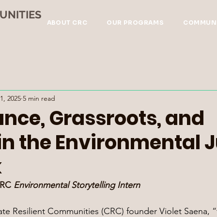
UNITIES
ABOUT CRC
OUR PROGRAMS
COMMUNI
1, 2025
5 min read
nce, Grassroots, and
in the Environmental J
k
CRC 
Environmental Storytelling Intern
ate Resilient Communities (CRC) founder Violet Saena, “