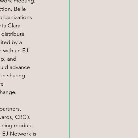
etwork meeting. 
ion, Belle 
rganizations 
nta Clara 
distribute 
ited by a 
 with an EJ 
p, and 
uld advance 
 in sharing 
e 
change. 
partners, 
wards, CRC’s 
ining module: 
e EJ Network is 