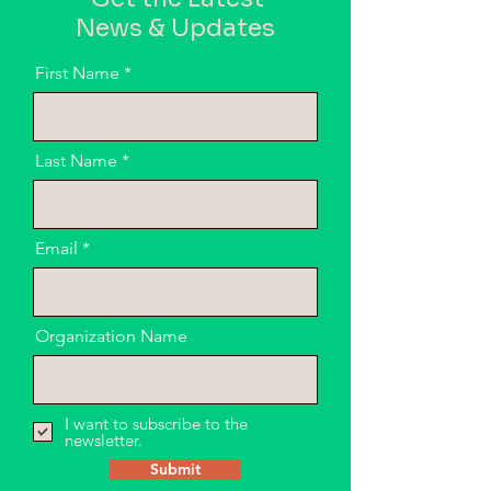
News & Updates
First Name
Last Name
Email
Organization Name
I want to subscribe to the
newsletter.
Submit