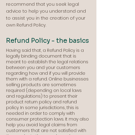
recommend that you seek legal
advice to help you understand and
to assist you in the creation of your
own Refund Policy.
Refund Policy - the basics
Having said that, a Refund Policy is a
legally binding document that is
meant to establish the legal relations
between you and your customers
regarding how and if you will provide
them with a refund. Online businesses
selling products are sometimes
required (depending on local laws
and regulations) to present their
product return policy and refund
policy. In some jurisdictions, this is
needed in order to comply with
consumer protection laws. It may also
help you avoid legal claims from
customers that are not satisfied with