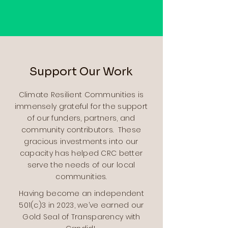
Support Our Work
Climate Resilient Communities is
immensely grateful for the support
of our funders, partners, and
community contributors. These
gracious investments into our
capacity has helped CRC better
serve the needs of our local
communities.
Having become an independent
501(c)3 in 2023, we’ve earned our
Gold Seal of Transparency with