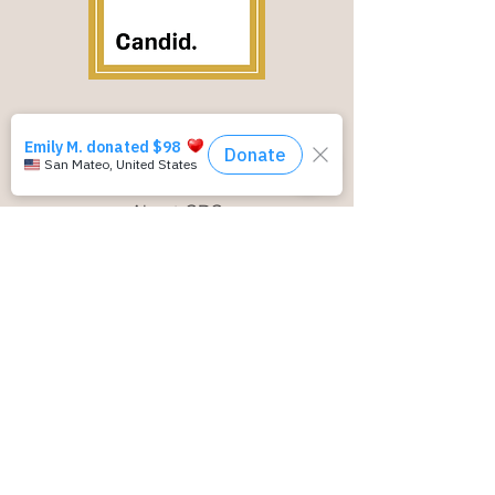
NAVIGATION
About CRC
Our Programs
Resources
Donate
ADDRESS
3921 East Bayshore Road,