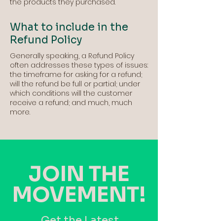
the products they purchased.
What to include in the
Refund Policy
Generally speaking, a Refund Policy
often addresses these types of issues:
the timeframe for asking for a refund;
will the refund be full or partial; under
which conditions will the customer
receive a refund; and much, much
more.
JOIN THE
MOVEMENT!
Get the Latest