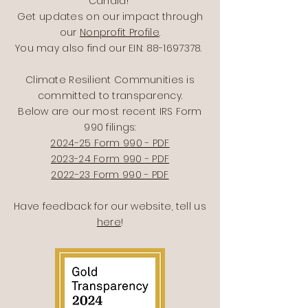
Candid!
Get updates on our impact through
our
Nonprofit Profile
.
You may also find our EIN:
88-1697378
.
Climate Resilient Communities is
committed to transparency.
Below are our most recent IRS Form
990 filings:
2024-25 Form 990 - PDF
2023-24 Form 990 - PDF
2022-23 Form 990 - PDF
Have feedback for our website, tell us
here
!