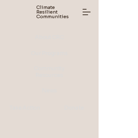
Climate
Resilient
Communities
About CRC
Our Programs
Community
Resources
News
Take Action
Donate