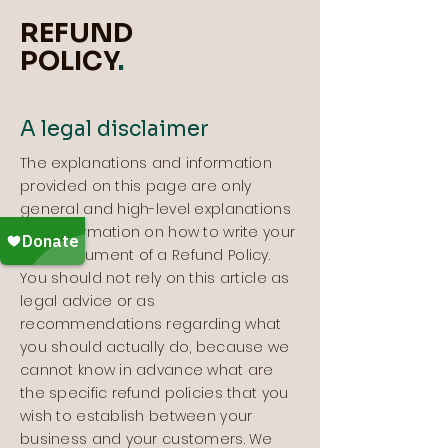
REFUND
POLICY
.
A legal disclaimer
The explanations and information
provided on this page are only
general and high-level explanations
and information on how to write your
own document of a Refund Policy.
You should not rely on this article as
legal advice or as
recommendations regarding what
you should actually do, because we
cannot know in advance what are
the specific refund policies that you
wish to establish between your
business and your customers. We