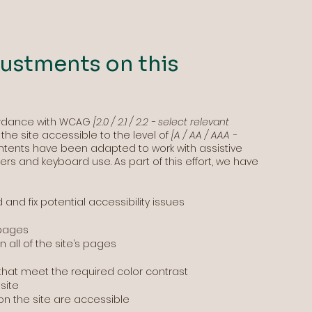
justments on this
ordance with WCAG
[2.0 / 2.1 / 2.2 - select relevant
he site accessible to the level of
[A / AA / AAA -
 contents have been adapted to work with assistive
rs and keyboard use. As part of this effort, we have
 and fix potential accessibility issues
 pages
 all of the site’s pages
hat meet the required color contrast
site
 on the site are accessible