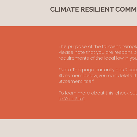
CLIMATE RESILIENT COMM
The purpose of the following templat
Please note that you are responsibl
requirements of the local law in you
*Note: This page currently has 2 se
Statement below, you can delete thi
Statement itself.
To learn more about this, check out 
to Your Site
”.