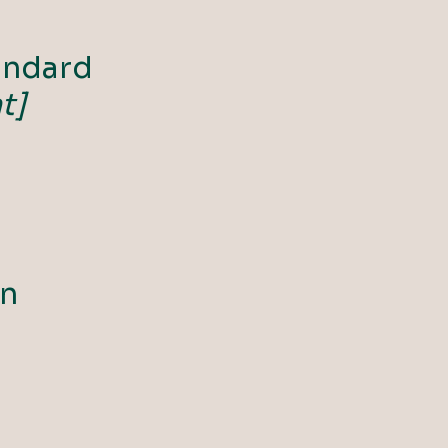
andard
t]
on