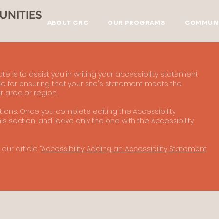
UNITIES
ABOUT CRC
OUR PROGRAMS
COMMUNI
e is to assist you in writing your accessibility statement.
e for ensuring that your site's statement meets the
r area or region.
ctions. Once you complete editing the Accessibility
s section, and leave only the one with the Accessibility
our article “
Accessibility: Adding an Accessibility Statement