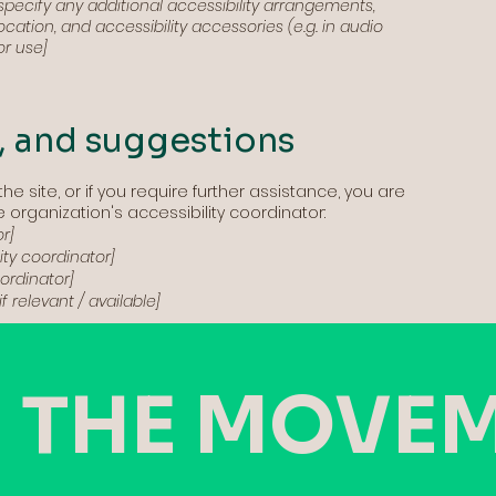
o specify any additional accessibility arrangements,
cation, and accessibility accessories (e.g. in audio
or use]
, and suggestions
the site, or if you require further assistance, you are
organization's accessibility coordinator:
r]
ty coordinator]
oordinator]
f relevant / available]
 THE MOVE