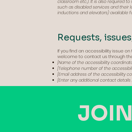
classroom etc.). It is also required t
such as disabled services and their lo
inductions and elevators) available f
Requests, issues
If you find an accessibility issue on 
welcome to contact us through the 
[Name of the accessibility coordinato
[Telephone number of the accessibili
[Email address of the accessibility c
[Enter any additional contact details i
JOIN