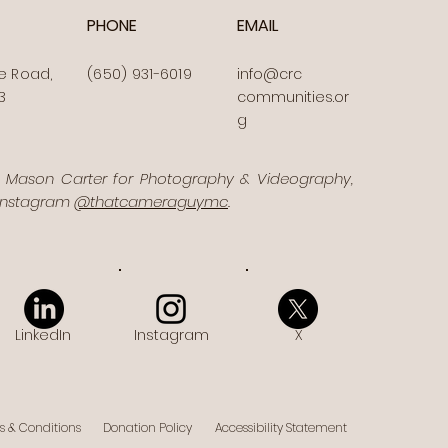
PHONE
EMAIL
e Road,
(650) 931-6019
info@crc
3
communities.or
g
o Mason Carter for Photography & Videography,
 Instagram
@thatcameraguymc
.
LinkedIn
Instagram
X
s & Conditions
Donation Policy
Accessibility Statement