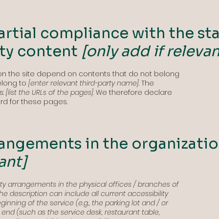
artial compliance with the st
rty content
[only add if relevan
 on the site depend on contents that do not belong
elong to
[enter relevant third-party name]
. The
s:
[list the URLs of the pages]
. We therefore declare
rd for these pages.
rangements in the organizati
ant]
lity arrangements in the physical offices / branches of
The description can include all current accessibility
nning of the service (e.g., the parking lot and / or
e end (such as the service desk, restaurant table,