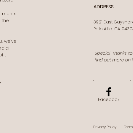
rateful
ADDRESS
stments
 the
3921 East Bayshor
Palo Alto, CA 9430
, we’ve
ndid!
Special Thanks t
fit
find out more on
o
Facebook
Privacy Policy
Term