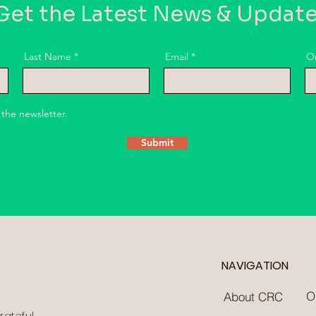
et the Latest News & Updat
Last Name
Email
O
 the newsletter.
Submit
NAVIGATION
O
About CRC