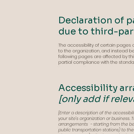
Declaration of p
due to third-pa
The accessibility of certain pages
to the organization, and instead b
following pages are affected by thi
partial compliance with the standa
Accessibility ar
[only add if relev
[Enter a description of the accessibi
your site's organization or business. 
arrangements - starting from the begi
public transportation stations) to th