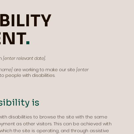
BILITY
ENT
.
on
[enter relevant date].
s name]
are working to make our site
[enter
o people with disabilities.
bility is
with disabilities to browse the site with the same
oyment as other visitors. This can be achieved with
which the site is operating, and through assistive