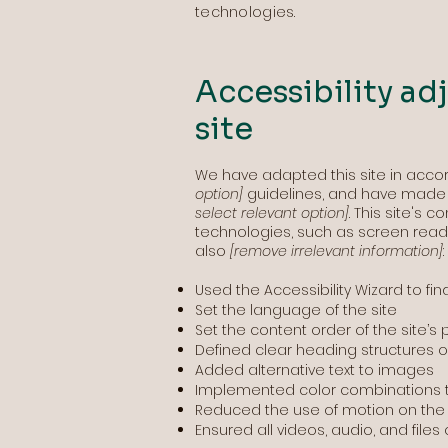
technologies.
Accessibility ad
site
We have adapted this site in acc
option]
guidelines, and have made t
select relevant option]
. This site's
technologies, such as screen reade
also
[remove irrelevant information]
:
Used the Accessibility Wizard to find
Set the language of the site
Set the content order of the site’s
Defined clear heading structures on
Added alternative text to images
Implemented color combinations t
Reduced the use of motion on the 
Ensured all videos, audio, and files