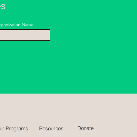
es
rganization Name
Donate
ur Programs
Resources