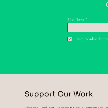
G
First Name
I want to subscribe to
Support Our Work