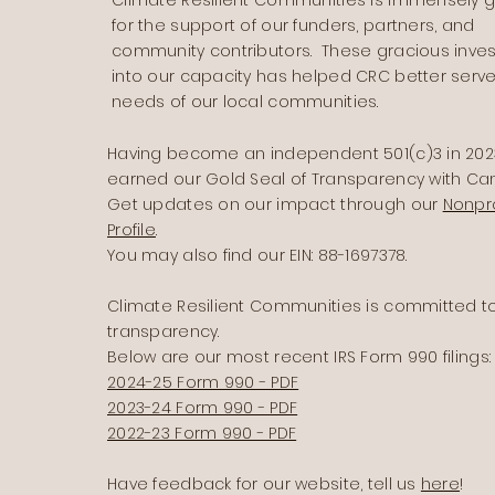
Climate Resilient Communities is immensely g
for the support of our funders, partners, and
community contributors. These gracious inve
into our capacity has helped CRC better serve
needs of our local communities.
Having become an independent 501(c)3 in 2023
earned our Gold Seal of Transparency with Ca
Get updates on our impact through our
Nonpro
Profile
.
You may also find our EIN: 88-1697378.
Climate Resilient Communities is committed t
transparency.
Below are our most recent IRS Form 990 filings:
2024-25 Form 990 - PDF
2023-24 Form 990 - PDF
2022-23 Form 990 - PDF
Have feedback for our website, tell us
here
!