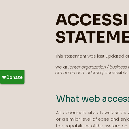
ACCESSI
STATEM
This statement was last updated 
We at
[enter organization / busines
site name and address]
accessible t
What web accessi
An accessible site allows visitors 
or a similar level of ease and enj
the capabilities of the system on 