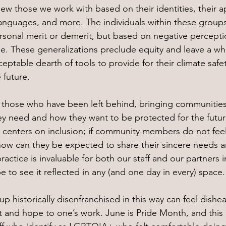
ew those we work with based on their identities, their 
 languages, and more. The individuals within these groups
sonal merit or demerit, but based on negative perceptio
. These generalizations preclude equity and leave a wh
ptable dearth of tools to provide for their climate safet
 future.
up those who have been left behind, bringing communitie
y need and how they want to be protected for the future
 centers on inclusion; if community members do not fee
w can they be expected to share their sincere needs a
 practice is invaluable for both our staff and our partners
 to see it reflected in any (and one day in every) space.
up historically disenfranchised in this way can feel dishea
ht and hope to one’s work. June is Pride Month, and thi