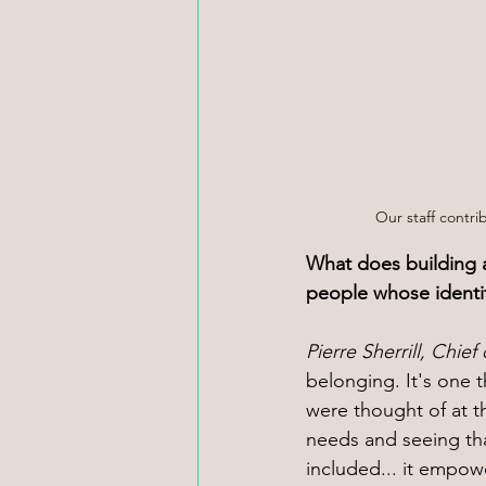
Our staff contrib
What does building a
people whose identit
Pierre Sherrill, Chief o
belonging. It's one th
were thought of at th
needs and seeing th
included... it empowe