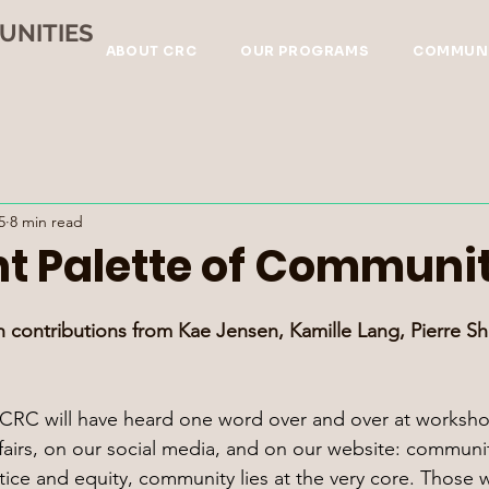
UNITIES
ABOUT CRC
OUR PROGRAMS
COMMUNI
5
8 min read
nt Palette of Communi
h contributions from Kae Jensen, Kamille Lang, Pierre She
h CRC will have heard one word over and over at worksh
 fairs, on our social media, and on our website: communit
stice and equity, community lies at the very core. Those 