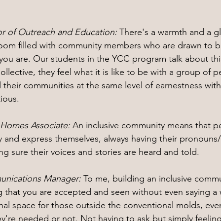
or of Outreach and Education: 
There's a warmth and a g
room filled with community members who are drawn to be
you are. Our students in the YCC program talk about this 
ollective, they feel what it is like to be with a group of
 their communities at the same level of earnestness with
tious.
t Homes Associate: 
An inclusive community means that pe
ity and express themselves, always having their pronoun
g sure their voices and stories are heard and told.
unications Manager: 
To me, building an inclusive commun
g that you are accepted and seen without even saying a w
ional space for those outside the conventional molds, eve
're needed or not. Not having to ask but simply feelin