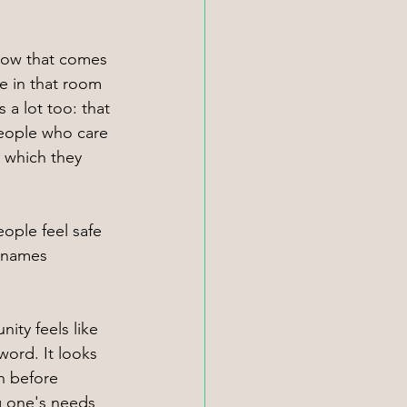
low that comes 
 in that room 
a lot too: that 
 people who care 
 which they 
ople feel safe 
s/names 
ity feels like 
ord. It looks 
n before 
g one's needs 