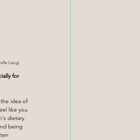
mille Lang)
ally for 
 the idea of 
eel like you 
's dietary 
and being 
tten 