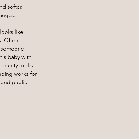
nd softer. 
hanges.
ooks like 
 Often, 
es someone 
his baby with 
mmunity looks 
anding works for 
s and public 