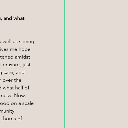
, and what 
 well as seeing 
gives me hope 
rtened amidst 
 erasure, just 
g care, and 
 over the 
 what half of 
rness. Now, 
tood on a scale 
munity 
 thorns of 