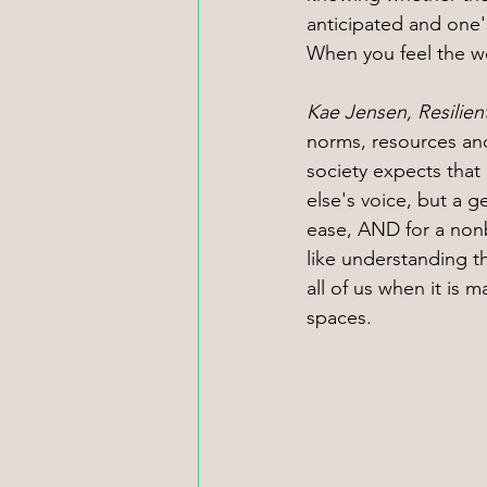
anticipated and one's
When you feel the wo
Kae Jensen, Resilie
norms, resources an
society expects that
else's voice, but a 
ease, AND for a nonb
like understanding th
all of us when it is 
spaces.