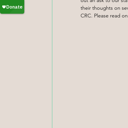
out an ask to our st
their thoughts on se
CRC. Please read on f