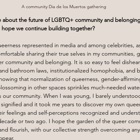
A community Dia de los Muertos gathering
 about the future of LGBTQ+ community and belonging
u hope we continue building together?
eerness represented in media and among celebrities, as
omfortable sharing their true selves in my communities, 
eer community and belonging. It is so easy to feel dishea
 and bathroom laws, institutionalized homophobia, and bi
nowing that normalization of queerness, gender-affirmin
blossoming in other spaces sprinkles much-needed water
 is our community. When I was young, I barely understood
 signified and it took me years to discover my own quee
eir feelings and self-perceptions recognized and unders
 decade or two ago. I hope the garden of the queer com
nd flourish, with our collective strength overcoming any
ppear.