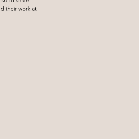
 so to share 
d their work at 