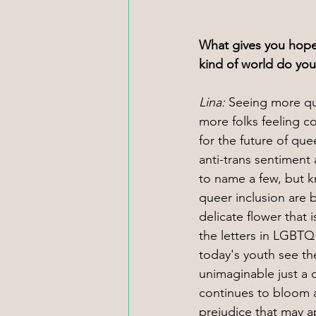
What gives you hope
kind of world do yo
Lina: 
Seeing more qu
more folks feeling c
for the future of qu
anti-trans sentiment
to name a few, but k
queer inclusion are 
delicate flower that
the letters in LGBTQ
today's youth see th
unimaginable just a
continues to bloom a
prejudice that may a