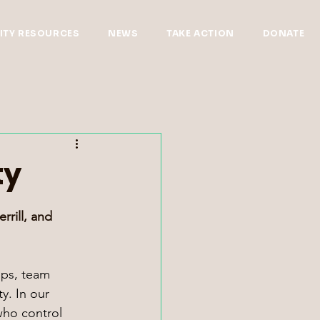
TY RESOURCES
NEWS
TAKE ACTION
DONATE
ty
rrill, and 
ops, team 
y. In our 
who control 