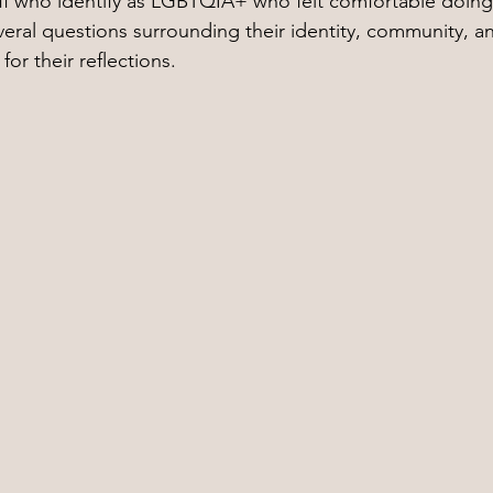
aff who identify as LGBTQIA+ who felt comfortable doing
veral questions surrounding their identity, community, an
or their reflections.