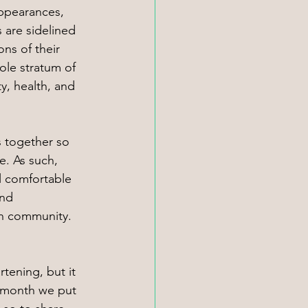
appearances, 
 are sidelined 
ns of their 
ole stratum of 
y, health, and 
s together so 
. As such, 
l comfortable 
nd 
 in community. 
 
rtening, but it 
s month we put 