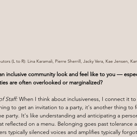
utors (L to R): Lina Karamali, Pierre Sherrill, Jacky Vera, Kae Jensen, Ka
n inclusive community look and feel like to you — especi
ies are often overlooked or marginalized?
f Staff: 
When I think about inclusiveness, I connect it to
ing to get an invitation to a party, it's another thing to f
e party. It's like understanding and anticipating a person
at reflected on a menu. Belonging goes past tolerance 
rs typically silenced voices and amplifies typically forgo