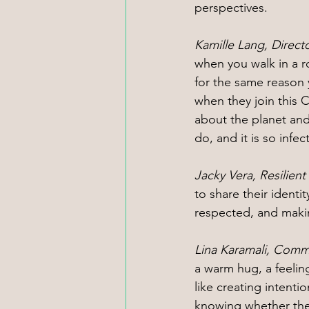
perspectives.
Kamille Lang, Direct
when you walk in a 
for the same reason 
when they join this C
about the planet and
do, and it is so infec
Jacky Vera, Resilien
to share their ident
respected, and makin
Lina Karamali, Comm
a warm hug, a feelin
like creating intent
knowing whether they