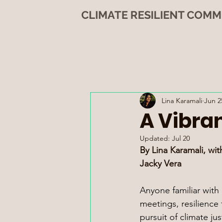
CLIMATE RESILIENT COMM
Lina Karamali
Jun 2
A Vibra
Updated:
Jul 20
By Lina Karamali, wit
Jacky Vera
Anyone familiar wit
meetings, resilience
pursuit of climate ju