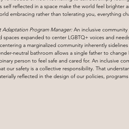
 self reflected in a space make the world feel brighter a
rld embracing rather than tolerating you, everything c
nt Adaptation Program Manager: 
An inclusive community l
d spaces expanded to center LGBTQ+ voices and needs.
 centering a marginalized community inherently sidelin
gender-neutral bathroom allows a single father to change 
inary person to feel safe and cared for. An inclusive co
at our safety is a collective responsibility. That underst
materially reflected in the design of our policies, program