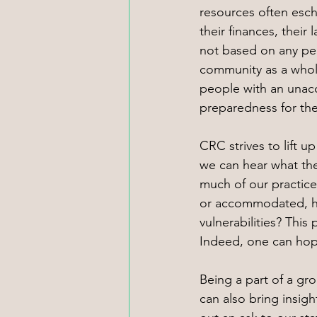
resources often esch
their finances, their
not based on any per
community as a whole
people with an unacce
preparedness for the
CRC strives to lift 
we can hear what the
much of our practice
or accommodated, ho
vulnerabilities? This
Indeed, one can hope
Being a part of a gro
can also bring insig