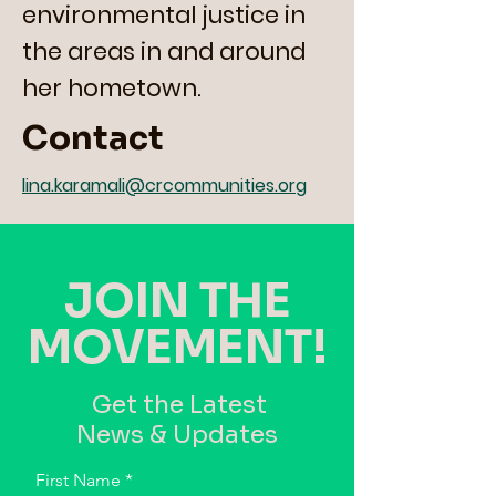
environmental justice in
the areas in and around
her hometown.
Contact
lina.karamali@crcommunities.org
JOIN THE
MOVEMENT!
Get the Latest
News & Updates
First Name