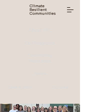
Climate
Resilient
Communities
About CRC
Our Programs
Community
Resources
News
Take Action
Donate