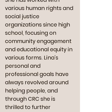
various human rights and
social justice
organizations since high
school, focusing on
community engagement
and educational equity in
various forms. Lina’s
personal and
professional goals have
always revolved around
helping people, and
through CRC she is
thrilled to further