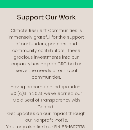
Support Our Work
Climate Resilient Communities is
immensely grateful for the support
of our funders, partners, and
community contributors. These
gracious investments into our
capacity has helped CRC better
serve the needs of our local
communities.
Having become an independent
501(c)3 in 2023, we’ve earned our
Gold Seal of Transparency with
Candid!
Get updates on our impact through
our
Nonprofit Profile
.
You may also find our EIN:
88-1697378
.