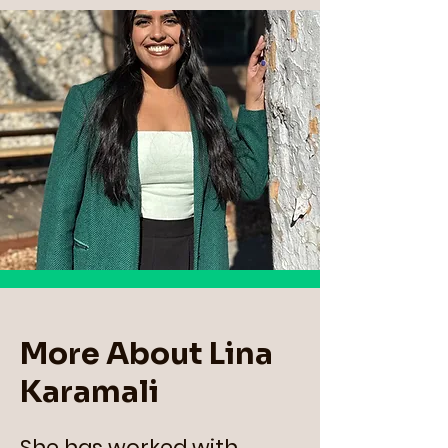
More About Lina
Karamali
She has worked with