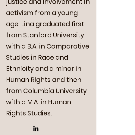
justice and involvement in
activism from a young
age. Lina graduated first
from Stanford University
with a B.A. in Comparative
Studies in Race and
Ethnicity and a minor in
Human Rights and then
from Columbia University
with a M.A. in Human
Rights Studies.