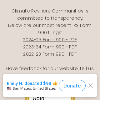
Climate Resilient Communities is
committed to transparency.
Below are our most recent IRS Form
990 filings:
2024-25 Form 990 - PDF
2023-24 Form 990 - PDF
2022-23 Form 990 - PDF
Have feedback for our website, tell us
here
!