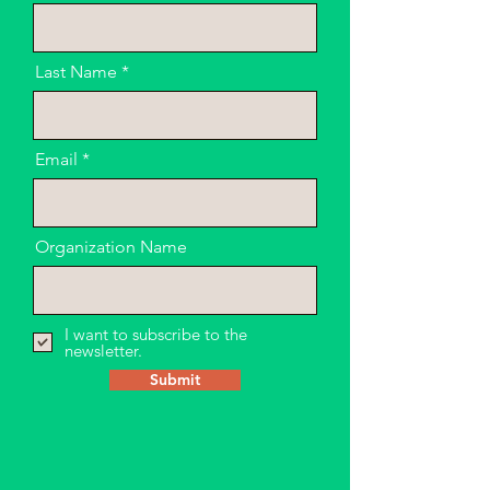
Last Name
Email
Organization Name
I want to subscribe to the
newsletter.
Submit