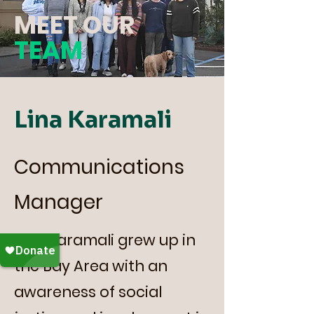
MEET OUR
TEAM
Lina Karamali
Communications
Manager
Lina Karamali grew up in
the Bay Area with an
awareness of social