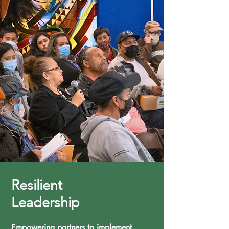
Resilient
Leadership
Empowering partners to implement