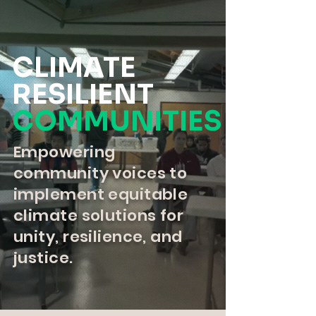
CLIMATE
RESILIENT
COMMUNITIES
Empowering
community voices to
implement equitable
climate solutions for
unity, resilience, and
justice.