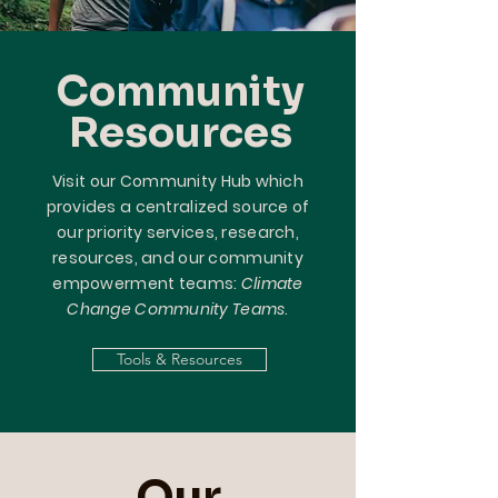
Community
Resources
Visit our Community Hub which
provides a centralized source of
our priority services, research,
resources, and our community
empowerment teams:
Climate
Change Community Teams
.
Tools & Resources
Our