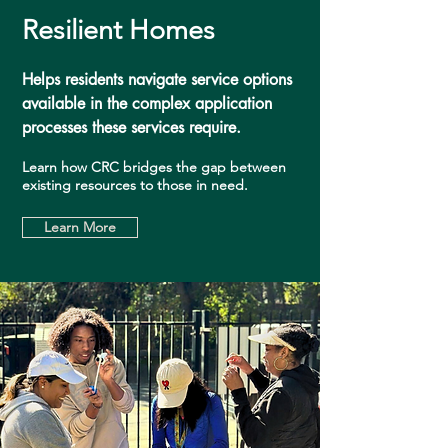
Resilient Homes
Helps residents navigate service options
available in the complex application
processes these services require.
Learn how CRC bridges the gap between
existing resources to those in need.
Learn More