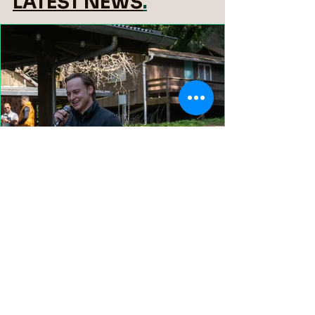
LATEST NEWS
.
We'll Miss You, Cade!
View More