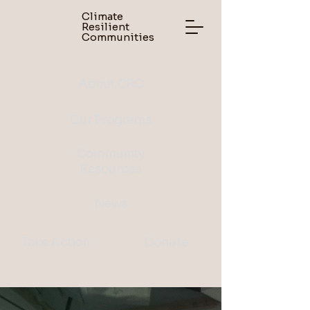
Climate
Resilient
Communities
About CRC
Our Programs
Community
Resources
News
Take Action
Donate