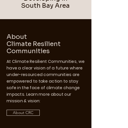
South Bay Area
About
Climate Resilient
Communities
At Climate Resilient Communities, we
have a clear vision of a future where
under-resourced communities are
empowered to take action to stay
safe in the face of climate change
impacts. Learn more about our
mission & vision:
About CRC