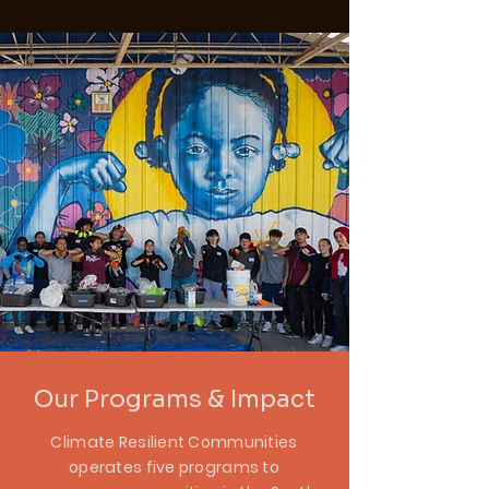
Our Programs & Impact
Climate Resilient Communities
operates five programs to