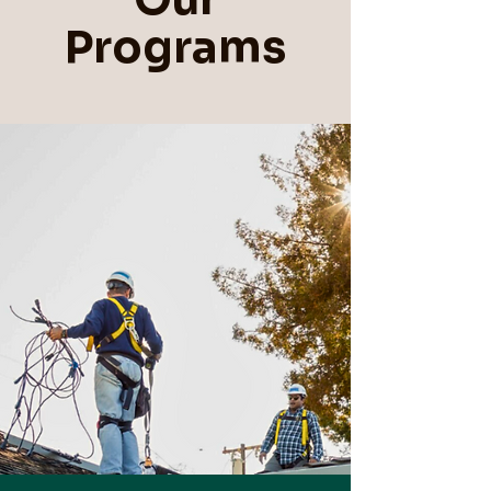
Programs