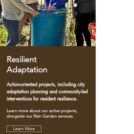
Resilient
Adaptation
Action-oriented projects, including city
adaptation planning and community-led
interventions for resident resilience.
Learn more about our active projects,
alongside our Rain Garden services.
Learn More