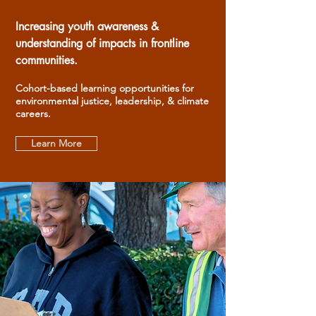
Increasing youth awareness &
understanding of impacts in frontline
communities.
Cohort-based learning opportunities for
environmental justice, leadership, & climate
careers.
Learn More