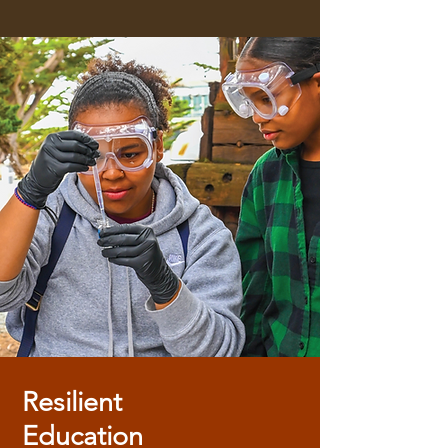
Resilient
Education