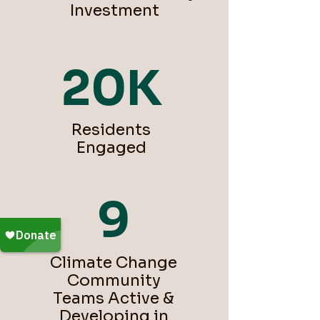
Investment
20K
Residents
Engaged
9
Climate Change
Community
Teams Active &
Developing in