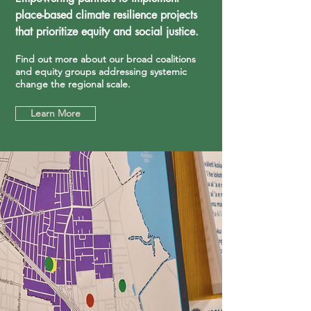
place-based climate resilience projects
that prioritize equity and social justice.
Find out more about our broad coalitions
and equity groups addressing systemic
change the regional scale.
Learn More