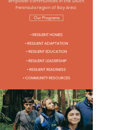
empower communities in the South
Peninsula region of Bay Area:
Our Programs
• RESILIENT HOMES
• RESILIENT ADAPTATION
• RESILIENT EDUCATION
• RESILIENT LEADERSHIP
• RESILIENT READINESS
• COMMUNITY RESOURCES