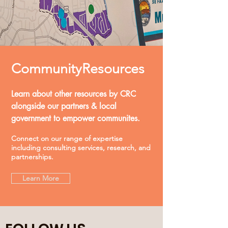
Community
Resources
Learn about other resources by CRC
alongside our partners & local
government to empower communites.
Connect on our range of expertise
including consulting services, research, and
partnerships.
Learn More