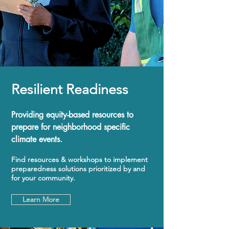
Resilient Readiness
Providing equity-based resources to
prepare for neighborhood specific
climate events.
Find resources & workshops to implement
preparedness solutions prioritized by and
for your community.
Learn More