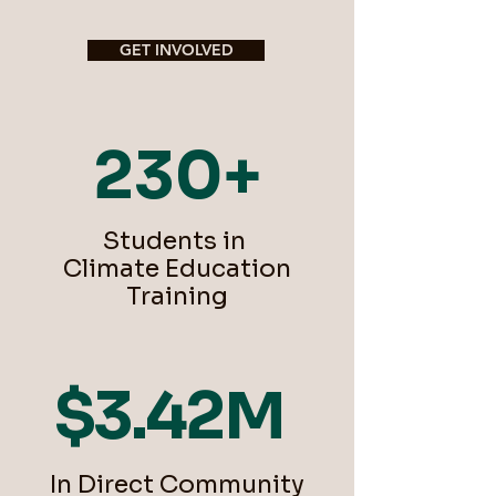
GET INVOLVED
230+
Students in
Climate Education
Training
$3.42M
In Direct Community